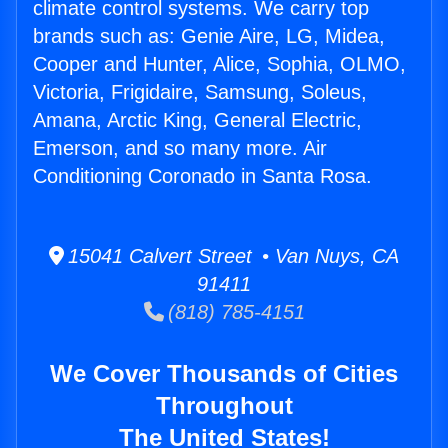
climate control systems. We carry top
brands such as: Genie Aire, LG, Midea,
Cooper and Hunter, Alice, Sophia, OLMO,
Victoria, Frigidaire, Samsung, Soleus,
Amana, Arctic King, General Electric,
Emerson, and so many more. Air
Conditioning Coronado in Santa Rosa.
15041 Calvert Street • Van Nuys, CA
91411
(818) 785-4151
We Cover Thousands of Cities
Throughout
The United States!