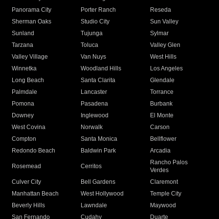
Panorama City
Porter Ranch
Reseda
Sherman Oaks
Studio City
Sun Valley
Sunland
Tujunga
Sylmar
Tarzana
Toluca
Valley Glen
Valley Village
Van Nuys
West Hills
Winnetka
Woodland Hills
Los Angeles
Long Beach
Santa Clarita
Glendale
Palmdale
Lancaster
Torrance
Pomona
Pasadena
Burbank
Downey
Inglewood
El Monte
West Covina
Norwalk
Carson
Compton
Santa Monica
Bellflower
Redondo Beach
Baldwin Park
Arcadia
Rancho Palos
Rosemead
Cerritos
Verdes
Culver City
Bell Gardens
Claremont
Manhattan Beach
West Hollywood
Temple City
Beverly Hills
Lawndale
Maywood
San Fernando
Cudahy
Duarte