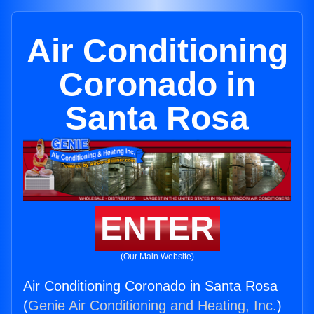
Air Conditioning
Coronado in
Santa Rosa
ENTER
(Our Main Website)
Air Conditioning Coronado in Santa Rosa
(
Genie Air Conditioning and Heating, Inc.
)