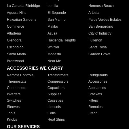
La Canada Flintridge
Lomita
Hermosa Beach
Agoura Hills
El Segundo
Artesia
Hawaiian Gardens
San Marino
Palos Verdes Estates
Commerce
Malibu
San Bernardino
Altadena
Azusa
City of Industry
Glendora
Hacienda Heights
Fullerton
Escondido
Whittier
Santa Rosa
Santa Maria
Modesto
Garden Grove
Brentwood
Near Me
ACCESSORIES WE CARRY
Remote Controls
Transformers
Refrigerants
Thermostats
Compressors
Accessories
Condensers
Capacitors
Appliances
Inverters
Supplies
Brackets
Switches
Cassettes
Filters
Sleeves
Linesets
Remotes
Tools
Coils
Freon
Knobs
Heat Strips
OUR SERVICES