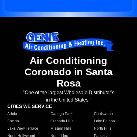
Air Conditioning
Coronado in Santa
Rosa
"One of the largest Wholesale Distributor's
in the United States!"
CITIES WE SERVICE
Arleta
Canoga Park
Chatsworth
Encino
Granada Hills
Lake Balboa
Lake View Terrace
Mission Hills
North Hills
North Hollywood
Northridge
Pacoima