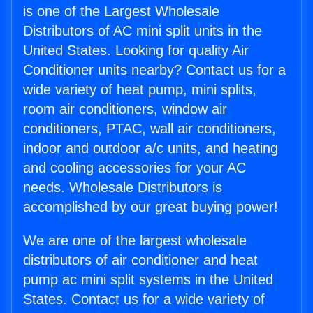
is one of the Largest Wholesale
Distributors of AC mini split units in the
United States. Looking for quality Air
Conditioner units nearby? Contact us for a
wide variety of heat pump, mini splits,
room air conditioners, window air
conditioners, PTAC, wall air conditioners,
indoor and outdoor a/c units, and heating
and cooling accessories for your AC
needs. Wholesale Distributors is
accomplished by our great buying power!
We are one of the largest wholesale
distributors of air conditioner and heat
pump ac mini split systems in the United
States. Contact us for a wide variety of