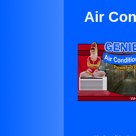
Air Con