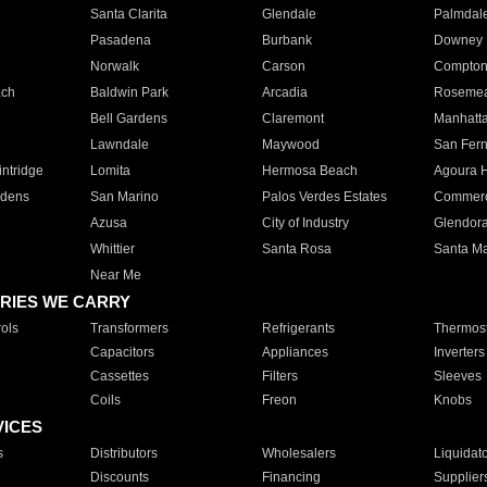
Santa Clarita
Glendale
Palmdal
Pasadena
Burbank
Downey
Norwalk
Carson
Compto
ach
Baldwin Park
Arcadia
Roseme
Bell Gardens
Claremont
Manhatt
Lawndale
Maywood
San Fer
ntridge
Lomita
Hermosa Beach
Agoura H
rdens
San Marino
Palos Verdes Estates
Commer
Azusa
City of Industry
Glendor
Whittier
Santa Rosa
Santa Ma
Near Me
RIES WE CARRY
ols
Transformers
Refrigerants
Thermost
Capacitors
Appliances
Inverters
Cassettes
Filters
Sleeves
Coils
Freon
Knobs
VICES
s
Distributors
Wholesalers
Liquidat
Discounts
Financing
Supplier