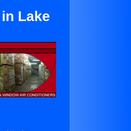
 in Lake