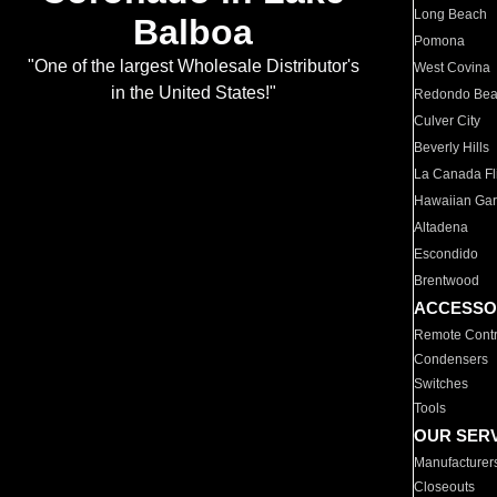
Long Beach
Balboa
Pomona
"One of the largest Wholesale Distributor's
West Covina
in the United States!"
Redondo Be
Culver City
Beverly Hills
La Canada Fli
Hawaiian Ga
Altadena
Escondido
Brentwood
ACCESSO
Remote Contr
Condensers
Switches
Tools
OUR SER
Manufacturer
Closeouts