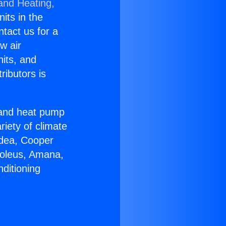
 and Heating,
nits in the
ntact us for a
w air
nits, and
ributors is
r and heat pump
riety of climate
idea, Cooper
Soleus, Amana,
ditioning