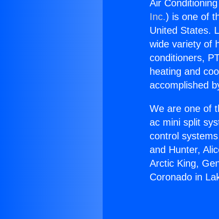
Air Conditionin
Inc.
) is one of 
United States. L
wide variety of 
conditioners, PT
heating and coo
accomplished by
We are one of t
ac mini split sy
control systems
and Hunter, Ali
Arctic King, Ge
Coronado in La