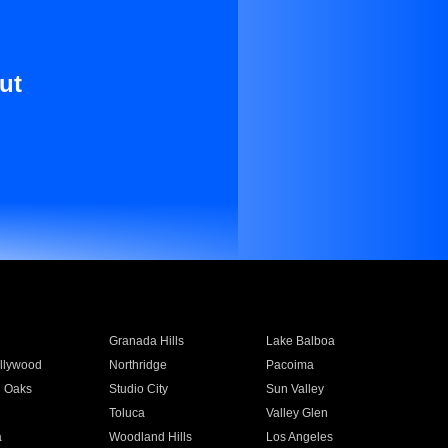
ut
Granada Hills
Lake Balboa
llywood
Northridge
Pacoima
 Oaks
Studio City
Sun Valley
Toluca
Valley Glen
a
Woodland Hills
Los Angeles