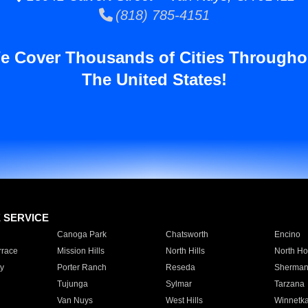
(818) 785-4151
e Cover Thousands of Cities Througho
The United States!
E SERVICE
Canoga Park
Chatsworth
Encino
rrace
Mission Hills
North Hills
North Ho
y
Porter Ranch
Reseda
Sherman
Tujunga
Sylmar
Tarzana
Van Nuys
West Hills
Winnetk