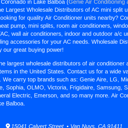
g Coronado in Lake Balboa (
Genie Air Conditioning
the Largest Wholesale Distributors of AC mini split u
ooking for quality Air Conditioner units nearby? Co
heat pump, mini splits, room air conditioners, windo
AC, wall air conditioners, indoor and outdoor a/c u
ling accessories for your AC needs. Wholesale Dist
 our great buying power!
he largest wholesale distributors of air conditione
stems in the United States. Contact us for a wide va
. We carry top brands such as: Genie Aire, LG, M
ce, Sophia, OLMO, Victoria, Frigidaire, Samsung, 
neral Electric, Emerson, and so many more. Air Con
ke Balboa.
15041 Calvert Street • Van Nuys, CA 91411