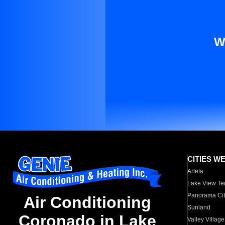
W
CITIES W
Arleta
Lake View Te
Panorama Cit
Air Conditioning
Sunland
Coronado in Lake
Valley Village