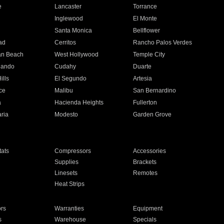
e
Lancaster
Torrance
Inglewood
El Monte
n
Santa Monica
Bellflower
ad
Cerritos
Rancho Palos Verdes
an Beach
West Hollywood
Temple City
nando
Cudahy
Duarte
ills
El Segundo
Artesia
ce
Malibu
San Bernardino
a
Hacienda Heights
Fullerton
ria
Modesto
Garden Grove
ats
Compressors
Accessories
Supplies
Brackets
Linesets
Remotes
Heat Strips
ors
Warranties
Equipment
s
Warehouse
Specials