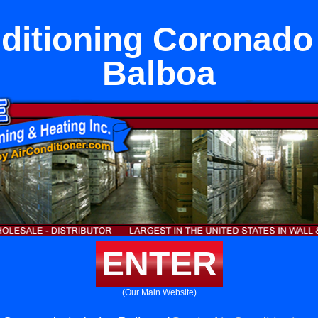
ditioning Coronado
Balboa
ENTER
(Our Main Website)